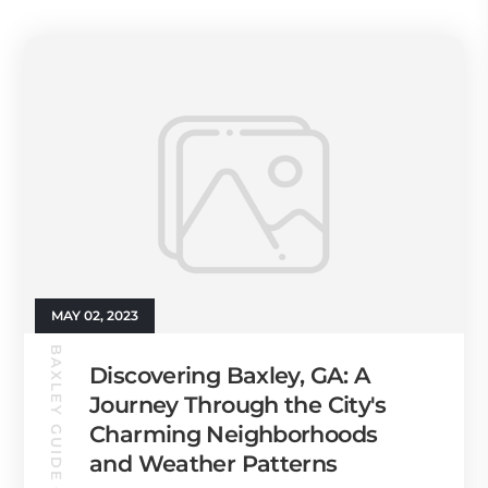
MAY 02, 2023
BAXLEY GUIDE
Discovering Baxley, GA: A
Journey Through the City's
Charming Neighborhoods
and Weather Patterns