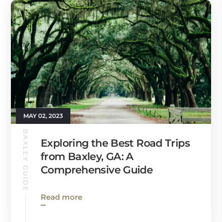
MAY 02, 2023
BAXLEY GUIDE
Exploring the Best Road Trips
from Baxley, GA: A
Comprehensive Guide
Read more