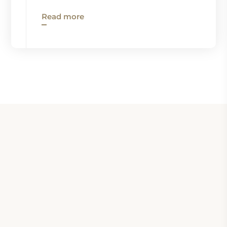
Read more