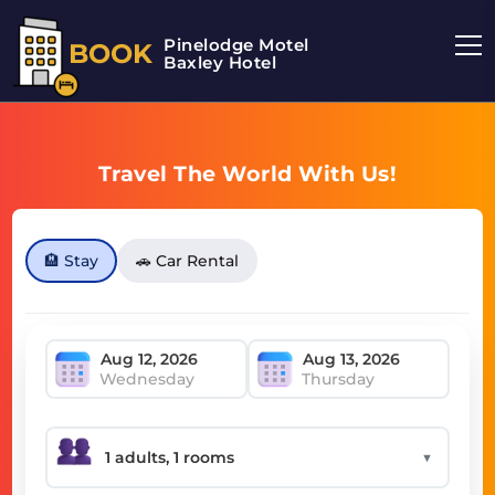
Pinelodge Motel
BOOK
Baxley Hotel
Travel The World With Us!
🏨 Stay
🚗 Car Rental
Wednesday
Thursday
▼