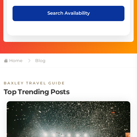
Search Availability
Home
Blog
BAXLEY TRAVEL GUIDE
Top Trending Posts