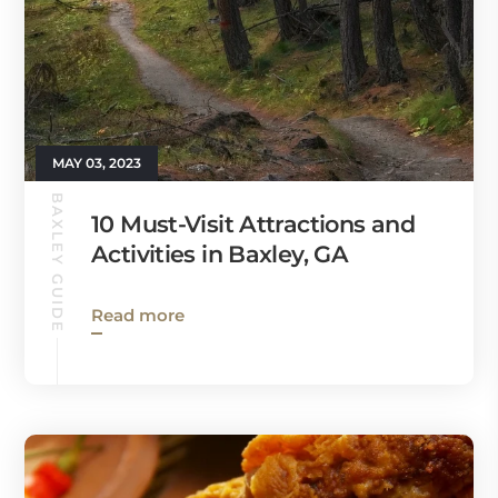
MAY 03, 2023
BAXLEY GUIDE
10 Must-Visit Attractions and
Activities in Baxley, GA
Read more