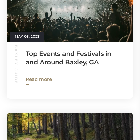
MAY 03, 2023
BAXLEY GUIDE
Top Events and Festivals in
and Around Baxley, GA
Read more