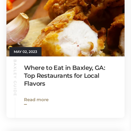
MAY 02, 2023
BAXLEY GUIDE
Where to Eat in Baxley, GA:
Top Restaurants for Local
Flavors
Read more