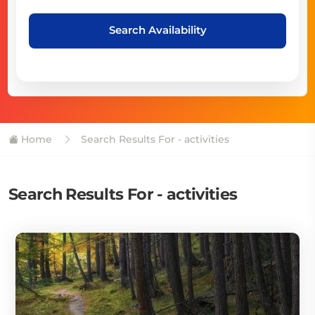
Search Availability
Home
Search Results For - activities
Search Results For - activities