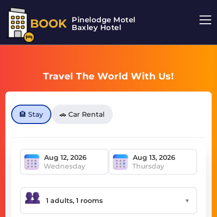
Pinelodge Motel
BOOK
Baxley Hotel
Travel The World With Us!
🏨 Stay
🚗 Car Rental
Wednesday
Thursday
▼