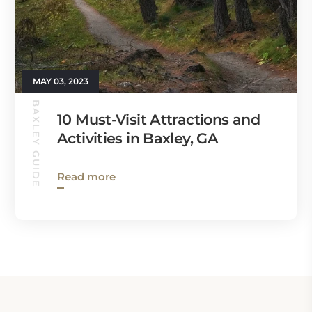
MAY 03, 2023
BAXLEY GUIDE
10 Must-Visit Attractions and
Activities in Baxley, GA
Read more